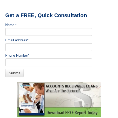
Get a FREE, Quick Consultation
Name
*
Email address
*
Phone Number
*