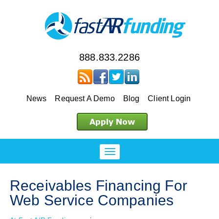
888.833.2286
News
Request A Demo
Blog
Client Login
Receivables Financing For
Web Service Companies