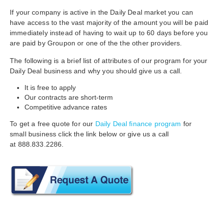
If your company is active in the Daily Deal market you can
have access to the vast majority of the amount you will be paid
immediately instead of having to
wait up to 60 days before you
are paid by Groupon or one of the the other providers.
The following is a brief list of attributes of our program for your
Daily Deal business and why you should give us a call.
It is free to apply
Our contracts are short-term
Competitive advance rates
To get a free quote for our
Daily Deal finance program
for
small business click the link below or give us a call
at
888.833.2286.