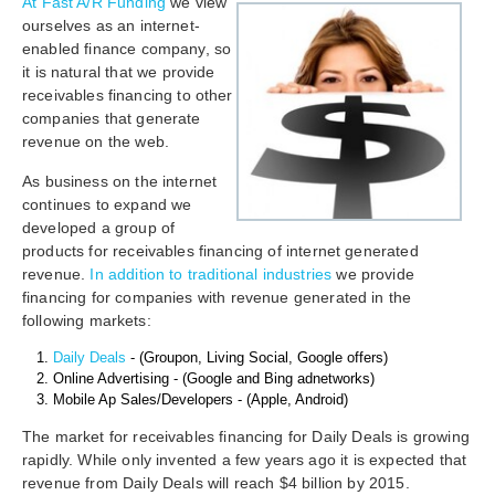
At Fast A/R Funding
we view
ourselves as an internet-
enabled finance company, so
it is natural that we provide
receivables financing to other
companies that generate
revenue on the web.
As business on the internet
continues to expand we
developed a group of
products for receivables financing of internet generated
revenue.
In addition to traditional industries
we provide
financing for companies with revenue generated in the
following markets:
Daily Deals
- (Groupon, Living Social, Google offers)
Online Advertising - (Google and Bing adnetworks)
Mobile Ap Sales/Developers - (Apple, Android)
The market for receivables financing for Daily Deals is growing
rapidly. While only invented a few years ago it is expected that
revenue from Daily Deals will reach $4 billion by 2015.