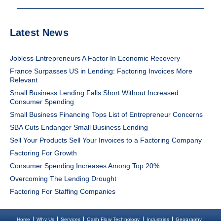
Latest News
Jobless Entrepreneurs A Factor In Economic Recovery
France Surpasses US in Lending: Factoring Invoices More
Relevant
Small Business Lending Falls Short Without Increased
Consumer Spending
Small Business Financing Tops List of Entrepreneur Concerns
SBA Cuts Endanger Small Business Lending
Sell Your Products Sell Your Invoices to a Factoring Company
Factoring For Growth
Consumer Spending Increases Among Top 20%
Overcoming The Lending Drought
Factoring For Staffing Companies
Home
Why Us
Services
Cash Flow Technology
Industries
Geography