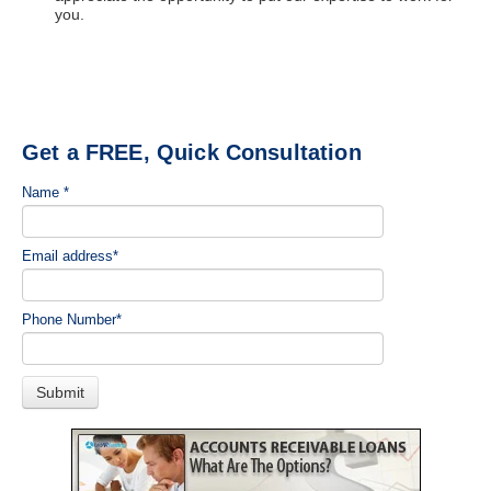
you.
Get a FREE, Quick Consultation
Name
*
Email address
*
Phone Number
*