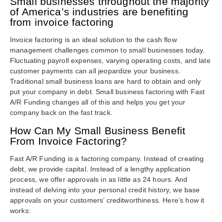
Small businesses throughout the majority
of America’s industries are benefiting
from invoice factoring
Invoice factoring is an ideal solution to the cash flow
management challenges common to small businesses today.
Fluctuating payroll expenses, varying operating costs, and late
customer payments can all jeopardize your business.
Traditional small business loans are hard to obtain and only
put your company in debt. Small business factoring with Fast
A/R Funding changes all of this and helps you get your
company back on the fast track.
How Can My Small Business Benefit
From Invoice Factoring?
Fast A/R Funding is a factoring company. Instead of creating
debt, we provide capital. Instead of a lengthy application
process, we offer approvals in as little as 24 hours. And
instead of delving into your personal credit history, we base
approvals on your customers’ creditworthiness. Here’s how it
works: