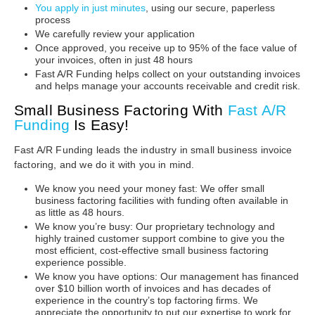
You apply in just minutes
, using our secure, paperless
process
We carefully review your application
Once approved, you receive up to 95% of the face value of
your invoices, often in just 48 hours
Fast A/R Funding helps collect on your outstanding invoices
and helps manage your accounts receivable and credit risk.
Small Business Factoring With
Fast A/R
Funding
Is Easy!
Fast A/R Funding leads the industry in small business invoice
factoring, and we do it with you in mind.
We know you need your money fast: We offer small
business factoring facilities with funding often available in
as little as 48 hours.
We know you’re busy: Our proprietary technology and
highly trained customer support combine to give you the
most efficient, cost-effective small business factoring
experience possible.
We know you have options: Our management has financed
over $10 billion worth of invoices and has decades of
experience in the country’s top factoring firms. We
appreciate the opportunity to put our expertise to work for