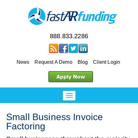
888.833.2286
News
Request A Demo
Blog
Client Login
Small Business Invoice
Factoring