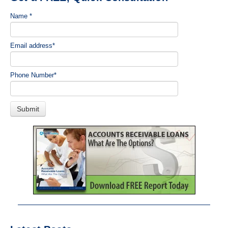
Name
*
Email address
*
Phone Number
*