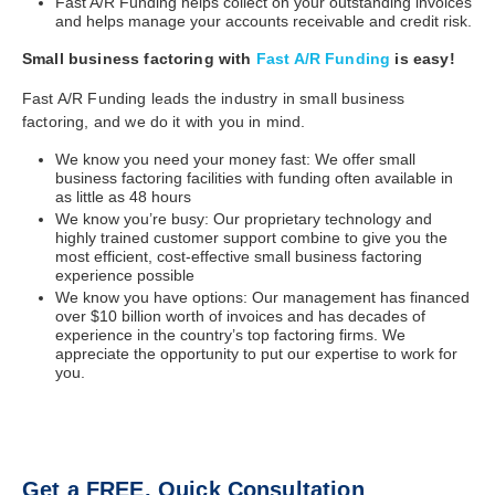
Fast A/R Funding helps collect on your outstanding invoices
and helps manage your accounts receivable and credit risk.
Small business factoring with
Fast A/R Funding
is easy!
Fast A/R Funding leads the industry in small business
factoring, and we do it with you in mind.
We know you need your money fast: We offer small
business factoring facilities with funding often available in
as little as 48 hours
We know you’re busy: Our proprietary technology and
highly trained customer support combine to give you the
most efficient, cost-effective small business factoring
experience possible
We know you have options: Our management has financed
over $10 billion worth of invoices and has decades of
experience in the country’s top factoring firms. We
appreciate the opportunity to put our expertise to work for
you.
Get a FREE, Quick Consultation