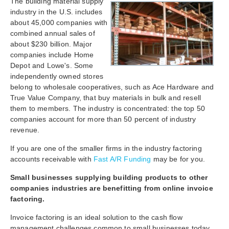
The building material supply
industry in the U.S. includes
about 45,000 companies with
combined annual sales of
about $230 billion. Major
companies include Home
Depot and Lowe's. Some
independently owned stores
belong to wholesale cooperatives, such as Ace Hardware and
True Value Company, that buy materials in bulk and resell
them to members. The industry is concentrated: the top 50
companies account for more than 50 percent of industry
revenue.
If you are one of the smaller firms in the industry factoring
accounts receivable with
Fast A/R Funding
may be for you.
Small businesses
supplying
building products to other
companies industries are benefitting from online invoice
factoring.
Invoice factoring is an ideal solution to the cash flow
management challenges common to small businesses today.