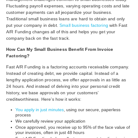
Fluctuating payroll expenses, varying operating costs and late
customer payments can all jeopardize your business.
Traditional small business loans are hard to obtain and only
put your company in debt.
Small business factoring
with Fast
A/R Funding changes all of this and helps you get your
company back on the fast track.
How Can My Small Business Benefit From Invoice
Factoring?
Fast A/R Funding is a factoring accounts receivable company.
Instead of creating debt, we provide capital. Instead of a
lengthy application process, we offer approvals in as little as
24 hours. And instead of delving into your personal credit
history, we base approvals on your customers’
creditworthiness. Here’s how it works:
You apply in just minutes
, using our secure, paperless
process
We carefully review your application
Once approved, you receive up to 95% of the face value of
your invoices, often in just 48 hours