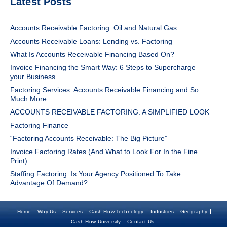
Latest Posts
Accounts Receivable Factoring: Oil and Natural Gas
Accounts Receivable Loans: Lending vs. Factoring
What Is Accounts Receivable Financing Based On?
Invoice Financing the Smart Way: 6 Steps to Supercharge
your Business
Factoring Services: Accounts Receivable Financing and So
Much More
ACCOUNTS RECEIVABLE FACTORING: A SIMPLIFIED LOOK
Factoring Finance
“Factoring Accounts Receivable: The Big Picture”
Invoice Factoring Rates (And What to Look For In the Fine
Print)
Staffing Factoring: Is Your Agency Positioned To Take
Advantage Of Demand?
Home
Why Us
Services
Cash Flow Technology
Industries
Geography
Cash Flow University
Contact Us