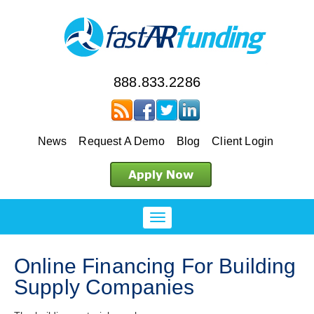
888.833.2286
News
Request A Demo
Blog
Client Login
Online Financing For Building
Supply Companies