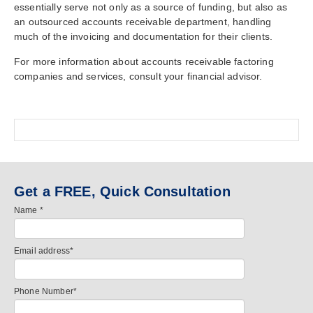
essentially serve not only as a source of funding, but also as
an outsourced accounts receivable department, handling
much of the invoicing and documentation for their clients.
For more information about accounts receivable factoring
companies and services, consult your financial advisor.
Get a FREE, Quick Consultation
Name
*
Email address
*
Phone Number
*