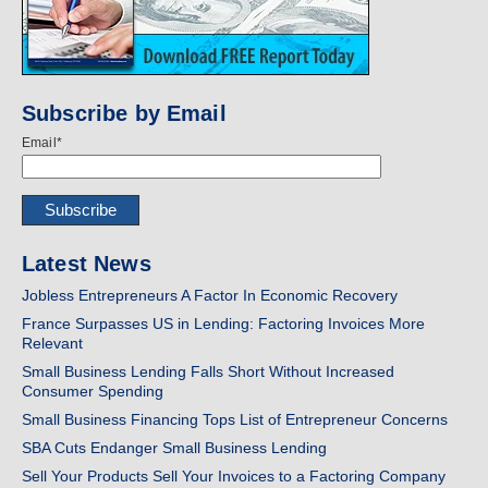
Subscribe by Email
Email
*
Latest News
Jobless Entrepreneurs A Factor In Economic Recovery
France Surpasses US in Lending: Factoring Invoices More
Relevant
Small Business Lending Falls Short Without Increased
Consumer Spending
Small Business Financing Tops List of Entrepreneur Concerns
SBA Cuts Endanger Small Business Lending
Sell Your Products Sell Your Invoices to a Factoring Company