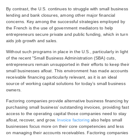
By contrast, the U.S. continues to struggle with small business
lending and bank closures, among other major financial
concerns. Key among the successful strategies employed by
the French is the use of government mediators to help
entrepreneurs secure private and public funding, which in turn
aids job growth and sales.
Without such programs in place in the U.S., particularly in light
of the recent
"Small Business Administration (SBA) cuts,
entrepreneurs remain unsupported in their efforts to keep their
small businesses afloat. This environment has made accounts
receivable financing particularly relevant, as it is an ideal
source of working capital solutions for today’s small business
owners.
Factoring companies provide alternative business financing by
purchasing small business’ outstanding invoices, providing fast
access to the operating capital those companies need to stay
afloat, recover, and grow.
Invoice factoring
also helps small
businesses focus more on their core competencies and less
on managing their accounts receivables. Factoring companies