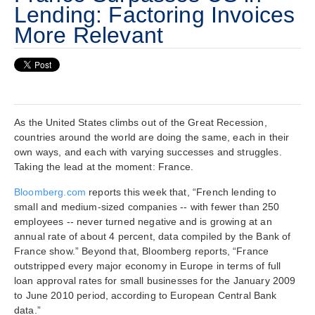
Lending: Factoring Invoices
More Relevant
As the United States climbs out of the Great Recession,
countries around the world are doing the same, each in their
own ways, and each with varying successes and struggles.
Taking the lead at the moment: France.
Bloomberg.com
reports this week that, “French lending to
small and medium-sized companies -- with fewer than 250
employees -- never turned negative and is growing at an
annual rate of about 4 percent, data compiled by the Bank of
France show.” Beyond that, Bloomberg reports, “France
outstripped every major economy in Europe in terms of full
loan approval rates for small businesses for the January 2009
to June 2010 period, according to European Central Bank
data.”