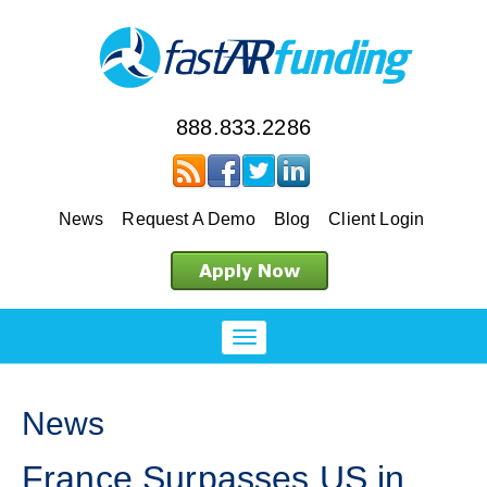
888.833.2286
News
Request A Demo
Blog
Client Login
News
France Surpasses US in