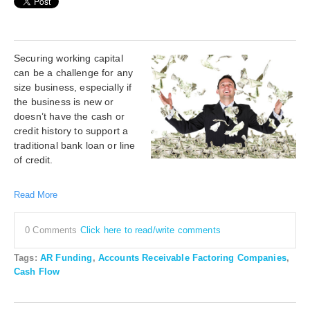
Securing working capital
can be a challenge for any
size business, especially if
the business is new or
doesn’t have the cash or
credit history to support a
traditional bank loan or line
of credit.
Read More
0 Comments
Click here to read/write comments
Tags:
AR Funding
,
Accounts Receivable Factoring Companies
,
Cash Flow