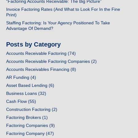
“Factoring Accounts Receivable: The Big Picture”
Invoice Factoring Rates (And What to Look For In the Fine
Print)
Staffing Factoring: Is Your Agency Positioned To Take
Advantage Of Demand?
Posts by Category
Accounts Receivable Factoring
(74)
Accounts Receivable Factoring Companies
(2)
Accounts Receivables Financing
(8)
AR Funding
(4)
Asset Based Lending
(6)
Business Loans
(32)
Cash Flow
(55)
Construction Factoring
(2)
Factoring Brokers
(1)
Factoring Companies
(9)
Factoring Company
(47)