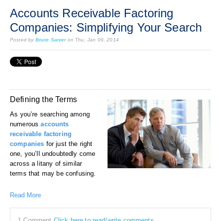
Accounts Receivable Factoring
Companies: Simplifying Your Search
Posted by
Bruce Sarver
on Thu, Jan 09, 2014
Defining the Terms
As you’re searching among
numerous
accounts
receivable factoring
companies
for just the right
one, you’ll undoubtedly come
across a litany of similar
terms that may be confusing.
Read More
1 Comment
Click here to read/write comments