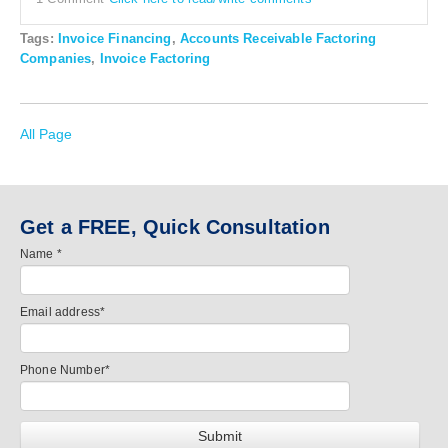
Tags:
Invoice Financing
,
Accounts Receivable Factoring
Companies
,
Invoice Factoring
All Page
Get a FREE, Quick Consultation
Name
*
Email address
*
Phone Number
*