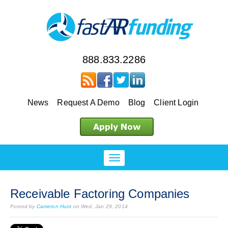
888.833.2286
News
Request A Demo
Blog
Client Login
Receivable Factoring Companies
Posted by
Cameron Hunt
on Wed, Jan 29, 2014