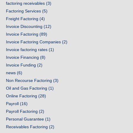
factoring receivables
(3)
Factoring Services
(5)
Freight Factoring
(4)
Invoice Discounting
(12)
Invoice Factoring
(89)
Invoice Factoring Companies
(2)
Invoice factoring rates
(1)
Invoice Financing
(8)
Invoice Funding
(2)
news
(6)
Non Recourse Factoring
(3)
Oil and Gas Factoring
(1)
Online Factoring
(28)
Payroll
(16)
Payroll Factoring
(2)
Personal Guarantee
(1)
Receivables Factoring
(2)