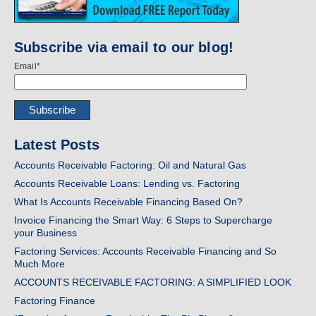
Subscribe via email to our blog!
Email
*
Latest Posts
Accounts Receivable Factoring: Oil and Natural Gas
Accounts Receivable Loans: Lending vs. Factoring
What Is Accounts Receivable Financing Based On?
Invoice Financing the Smart Way: 6 Steps to Supercharge
your Business
Factoring Services: Accounts Receivable Financing and So
Much More
ACCOUNTS RECEIVABLE FACTORING: A SIMPLIFIED LOOK
Factoring Finance