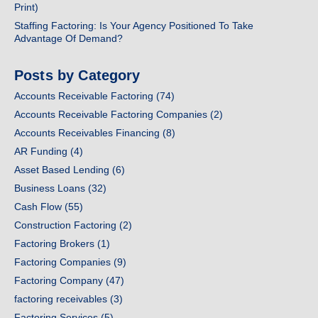
Print)
Staffing Factoring: Is Your Agency Positioned To Take
Advantage Of Demand?
Posts by Category
Accounts Receivable Factoring
(74)
Accounts Receivable Factoring Companies
(2)
Accounts Receivables Financing
(8)
AR Funding
(4)
Asset Based Lending
(6)
Business Loans
(32)
Cash Flow
(55)
Construction Factoring
(2)
Factoring Brokers
(1)
Factoring Companies
(9)
Factoring Company
(47)
factoring receivables
(3)
Factoring Services
(5)