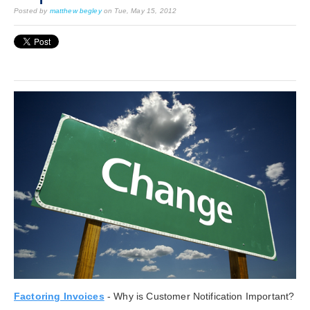
Posted by
matthew begley
on Tue, May 15, 2012
Factoring Invoices
- Why is Customer Notification Important?