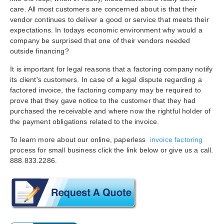
care. All most customers are concerned about is that their
vendor continues to deliver a good or service that meets their
expectations. In todays economic environment why would a
company be surprised that one of their vendors needed
outside financing?
It is important for legal reasons that a factoring company notify
its client's customers. In case of a legal dispute regarding a
factored invoice, the factoring company may be required to
prove that they gave notice to the customer that they had
purchased the receivable and where now the rightful holder of
the payment obligations related to the invoice.
To learn more about our online, paperless
invoice factoring
process for small business click the link below or give us a call.
888.833.2286.