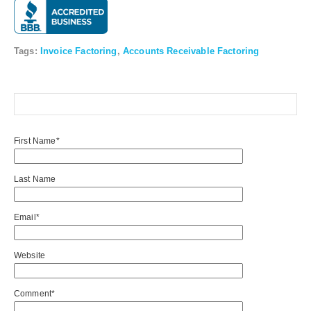
Tags:
Invoice Factoring
,
Accounts Receivable Factoring
First Name
*
Last Name
Email
*
Website
Comment
*