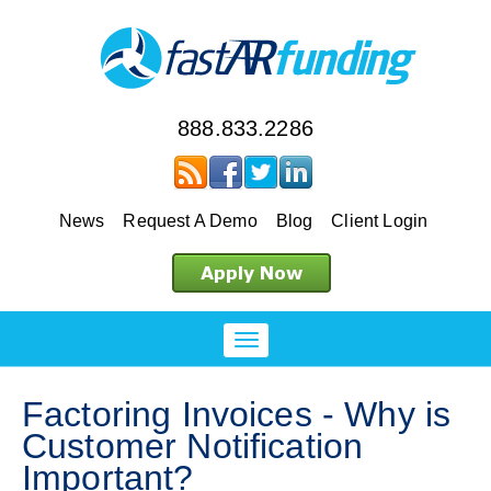
888.833.2286
News
Request A Demo
Blog
Client Login
Factoring Invoices - Why is
Customer Notification
Important?