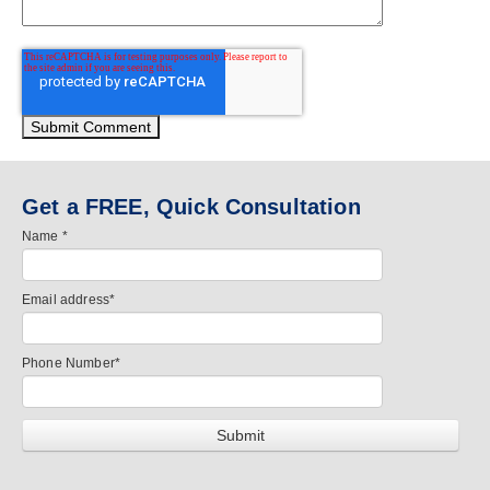
Get a FREE, Quick Consultation
Name
*
Email address
*
Phone Number
*