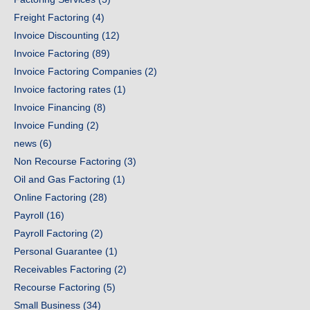
Freight Factoring
(4)
Invoice Discounting
(12)
Invoice Factoring
(89)
Invoice Factoring Companies
(2)
Invoice factoring rates
(1)
Invoice Financing
(8)
Invoice Funding
(2)
news
(6)
Non Recourse Factoring
(3)
Oil and Gas Factoring
(1)
Online Factoring
(28)
Payroll
(16)
Payroll Factoring
(2)
Personal Guarantee
(1)
Receivables Factoring
(2)
Recourse Factoring
(5)
Small Business
(34)