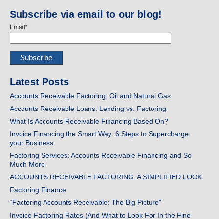
Subscribe via email to our blog!
Email
*
Latest Posts
Accounts Receivable Factoring: Oil and Natural Gas
Accounts Receivable Loans: Lending vs. Factoring
What Is Accounts Receivable Financing Based On?
Invoice Financing the Smart Way: 6 Steps to Supercharge
your Business
Factoring Services: Accounts Receivable Financing and So
Much More
ACCOUNTS RECEIVABLE FACTORING: A SIMPLIFIED LOOK
Factoring Finance
“Factoring Accounts Receivable: The Big Picture”
Invoice Factoring Rates (And What to Look For In the Fine