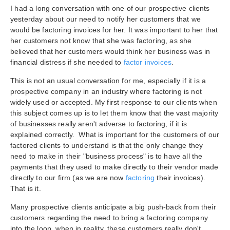
I had a long conversation with one of our prospective clients
yesterday about our need to notify her customers that we
would be factoring invoices for her. It was important to her that
her customers not know that she was factoring, as she
believed that her customers would think her business was in
financial distress if she needed to
factor invoices
.
This is not an usual conversation for me, especially if it is a
prospective company in an industry where factoring is not
widely used or accepted. My first response to our clients when
this subject comes up is to let them know that the vast majority
of businesses really aren't adverse to factoring, if it is
explained correctly. What is important for the customers of our
factored clients to understand is that the only change they
need to make in their "business process" is to have all the
payments that they used to make directly to their vendor made
directly to our firm (as we are now
factoring
their invoices).
That is it.
Many prospective clients anticipate a big push-back from their
customers regarding the need to bring a factoring company
into the loop, when in reality, these customers really don't