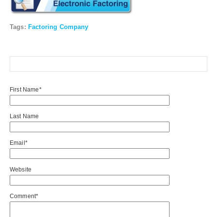
Tags:
Factoring Company
First Name
*
Last Name
Email
*
Website
Comment
*