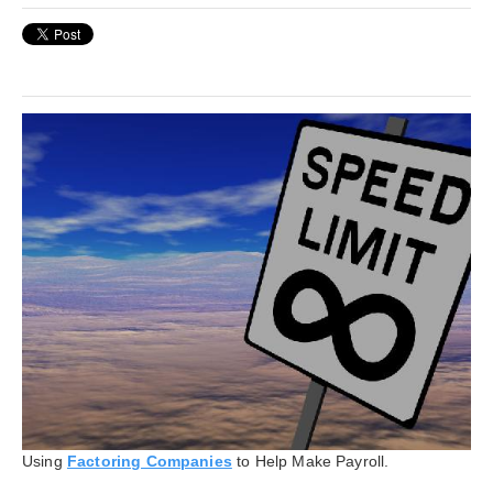
Using
Factoring Companies
to Help Make Payroll.