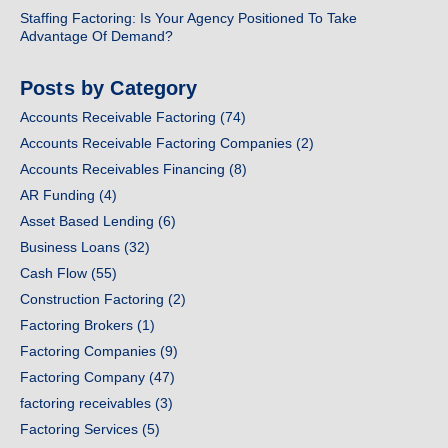
Staffing Factoring: Is Your Agency Positioned To Take
Advantage Of Demand?
Posts by Category
Accounts Receivable Factoring
(74)
Accounts Receivable Factoring Companies
(2)
Accounts Receivables Financing
(8)
AR Funding
(4)
Asset Based Lending
(6)
Business Loans
(32)
Cash Flow
(55)
Construction Factoring
(2)
Factoring Brokers
(1)
Factoring Companies
(9)
Factoring Company
(47)
factoring receivables
(3)
Factoring Services
(5)