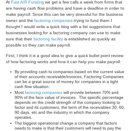
At
Fast A/R Funding
we get a few calls a week from firms that
are having cash flow problems and have a deadline in order to
make payroll. Since this can be very stressful for the business
owner and the
factoring companies
trying to fund them I
thought I would write a quick blog with a list suggestions that
businesses looking for a factoring company can use to make
sure that their
factoring facility
is established as quickly as
possible so they can make payroll.
First, I think it is a good idea to give a quick bullet point review
of how factoring works and how it can help you make payroll.
By providing cash to companies based on the current value
of their accounts receivable/invoices, Factoring Companies
can be a great source of money for companies in a tight
cash flow situation.
Most
factoring companies
will provide between 70% and
90% of the face value of invoices. The specific percentage
depends on the credit strength of the company looking to
factor and its customers, the term of the receivables 30, 60,
90 days, etc and the industry in which the company
operates.
The biggest operational change a company that factors
needs to make is that their customers will need to pay the