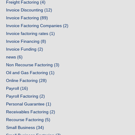
Freight Factoring
(4)
Invoice Discounting
(12)
Invoice Factoring
(89)
Invoice Factoring Companies
(2)
Invoice factoring rates
(1)
Invoice Financing
(8)
Invoice Funding
(2)
news
(6)
Non Recourse Factoring
(3)
Oil and Gas Factoring
(1)
Online Factoring
(28)
Payroll
(16)
Payroll Factoring
(2)
Personal Guarantee
(1)
Receivables Factoring
(2)
Recourse Factoring
(5)
Small Business
(34)