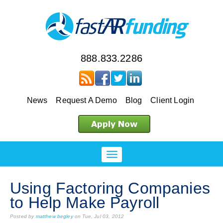
888.833.2286
News
Request A Demo
Blog
Client Login
Using Factoring Companies
to Help Make Payroll
Posted by
matthew begley
on Tue, Jul 03, 2012