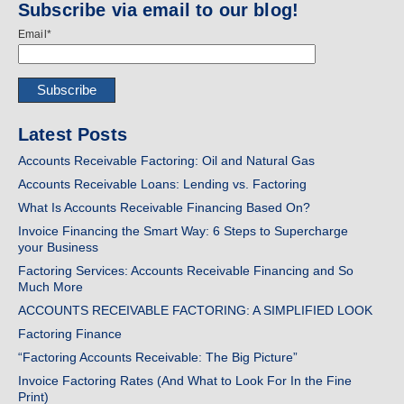
Subscribe via email to our blog!
Email
*
Latest Posts
Accounts Receivable Factoring: Oil and Natural Gas
Accounts Receivable Loans: Lending vs. Factoring
What Is Accounts Receivable Financing Based On?
Invoice Financing the Smart Way: 6 Steps to Supercharge
your Business
Factoring Services: Accounts Receivable Financing and So
Much More
ACCOUNTS RECEIVABLE FACTORING: A SIMPLIFIED LOOK
Factoring Finance
“Factoring Accounts Receivable: The Big Picture”
Invoice Factoring Rates (And What to Look For In the Fine
Print)