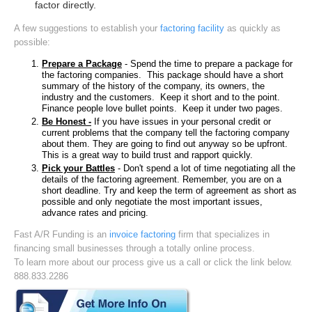
factor directly.
A few suggestions to establish your
factoring facility
as quickly as
possible:
Prepare a Package
- Spend the time to prepare a package for
the factoring companies. This package should have a short
summary of the history of the company, its owners, the
industry and the customers. Keep it short and to the point.
Finance people love bullet points. Keep it under two pages.
Be Honest -
If you have issues in your personal credit or
current problems that the company tell the factoring company
about them. They are going to find out anyway so be upfront.
This is a great way to build trust and rapport quickly.
Pick your Battles
- Don't spend a lot of time negotiating all the
details of the factoring agreement. Remember, you are on a
short deadline. Try and keep the term of agreement as short as
possible and only negotiate the most important issues,
advance rates and pricing.
Fast A/R Funding is an
invoice factoring
firm that specializes in
financing small businesses through a totally online process.
To learn more about our process give us a call or click the link below.
888.833.2286