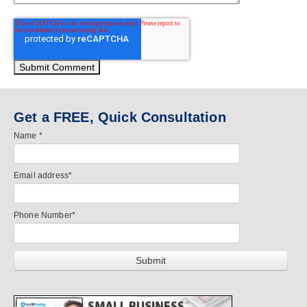
Get a FREE, Quick Consultation
Name
*
Email address
*
Phone Number
*